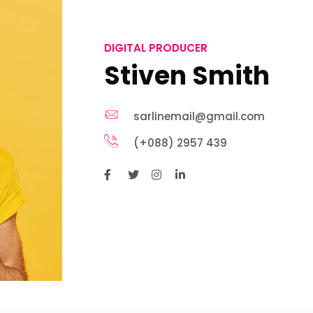
DIGITAL PRODUCER
Stiven Smith
sarlinemail@gmail.com
(+088) 2957 439