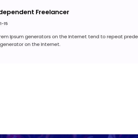
dependent Freelancer
1-15
Lorem Ipsum generators on the Internet tend to repeat prede
e generator on the Internet.