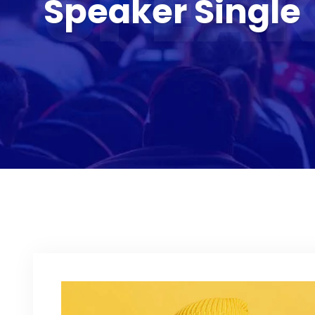
SPEAK
Speaker Single