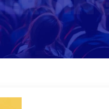
ER SIN