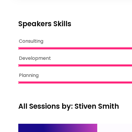
Speakers Skills
Consulting
Development
Planning
All Sessions by: Stiven Smith