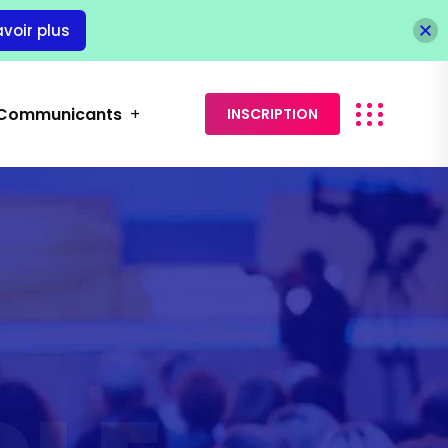
avoir plus
Communicants
INSCRIPTION