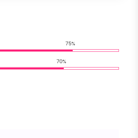
75%
70%