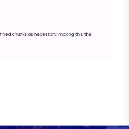
fined chunks as necessary, making this the