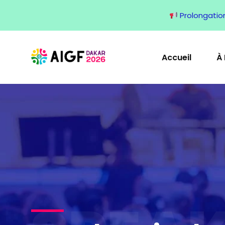
Prolongation 
Accueil
À