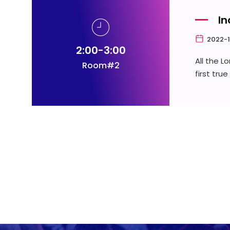
In
2022-1
2:00-3:00
All the 
Room#2
first tru