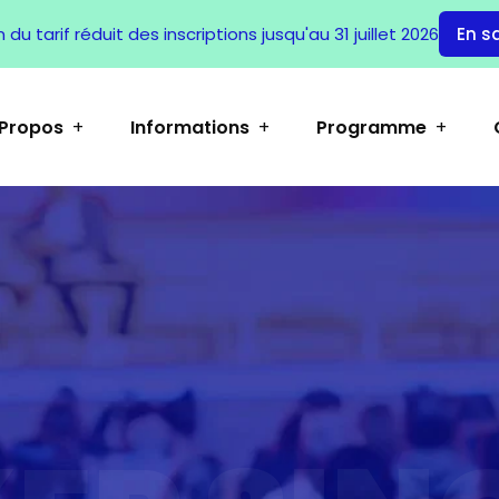
du tarif réduit des inscriptions jusqu'au 31 juillet 2026
En s
 Propos
Informations
Programme