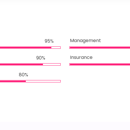
Management
95%
Insurance
90%
80%