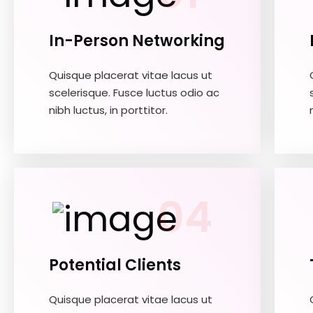
In-Person Networking
Quisque placerat vitae lacus ut
scelerisque. Fusce luctus odio ac
nibh luctus, in porttitor.
04
Potential Clients
Quisque placerat vitae lacus ut