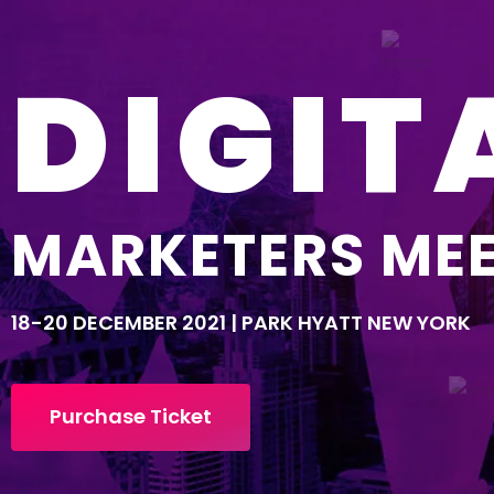
DIGIT
MARKETERS ME
18-20 DECEMBER 2021 | PARK HYATT NEW YORK
Purchase Ticket