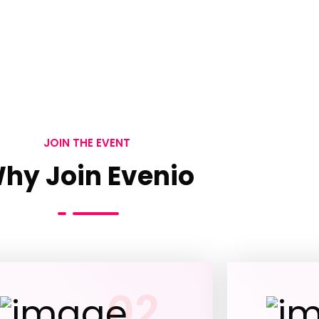
JOIN THE EVENT
hy Join Evenio
02