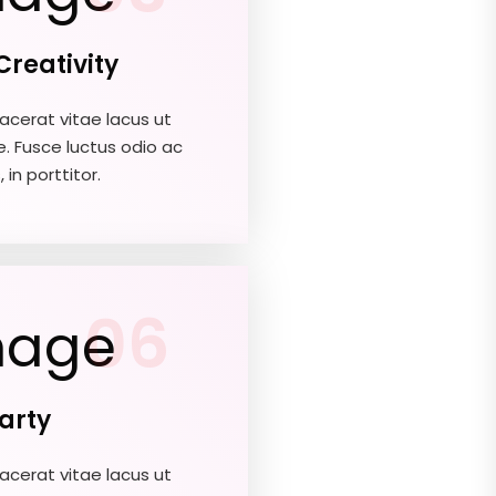
Creativity
acerat vitae lacus ut
e. Fusce luctus odio ac
 in porttitor.
06
Party
acerat vitae lacus ut