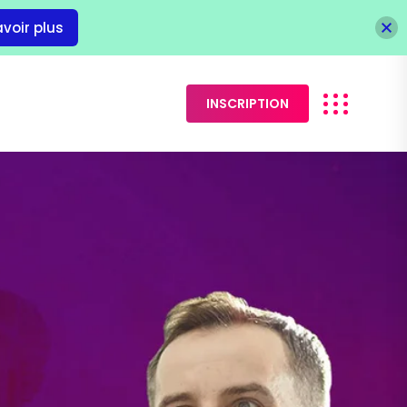
avoir plus
INSCRIPTION