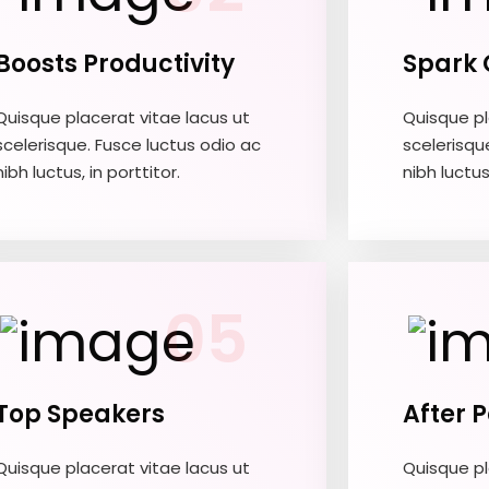
Boosts Productivity
Spark 
Quisque placerat vitae lacus ut
Quisque pl
scelerisque. Fusce luctus odio ac
scelerisqu
nibh luctus, in porttitor.
nibh luctus,
05
Top Speakers
After 
Quisque placerat vitae lacus ut
Quisque pl