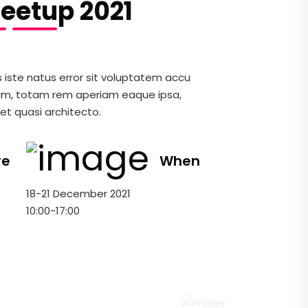
eetup 2021
s iste natus error sit voluptatem accu
um, totam rem aperiam eaque ipsa,
 et quasi architecto.
re
When
18-21 December 2021
10:00-17:00