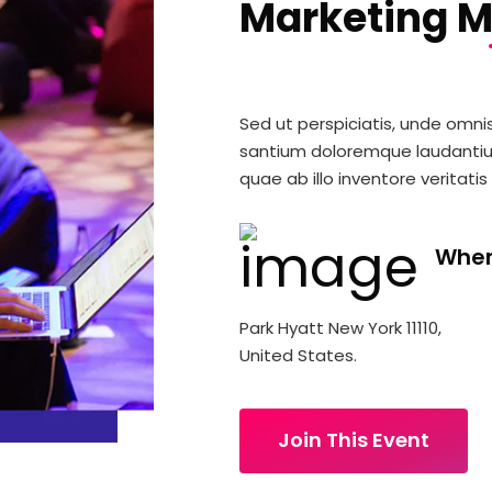
Marketing M
Sed ut perspiciatis, unde omni
santium doloremque laudanti
quae ab illo inventore veritatis
Whe
Park Hyatt New York 11110,
United States.
Join This Event