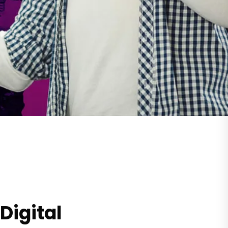
Digital