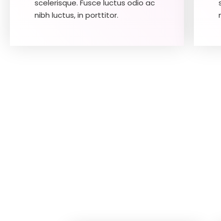
scelerisque. Fusce luctus odio ac
nibh luctus, in porttitor.