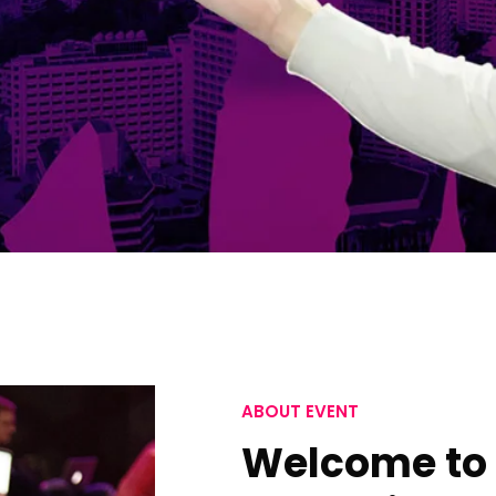
ABOUT EVENT
Welcome to 