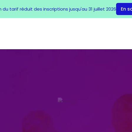
du tarif réduit des inscriptions jusqu'au 31 juillet 2026
En s