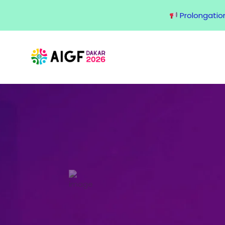
Prolongation 