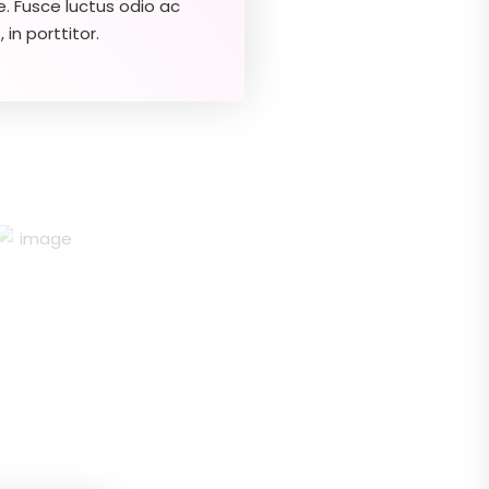
e. Fusce luctus odio ac
 in porttitor.