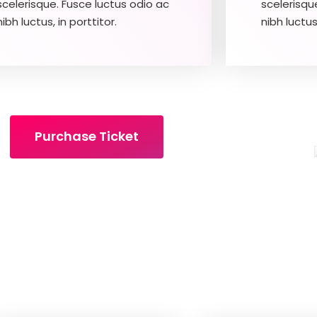
scelerisque. Fusce luctus odio ac
scelerisqu
nibh luctus, in porttitor.
nibh luctus,
Purchase Ticket