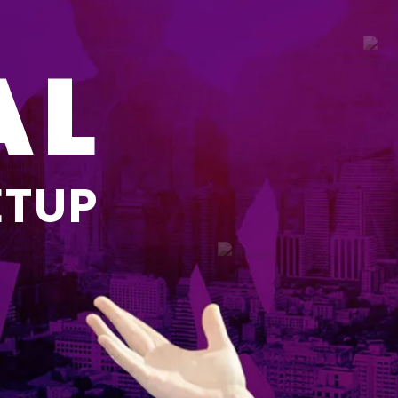
AL
ETUP