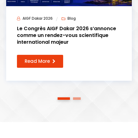
AIGF Dakar 2026
Blog
Le Congrès AIGF Dakar 2026 s’annonce
comme un rendez-vous scientifique
international majeur
Read More
1
2