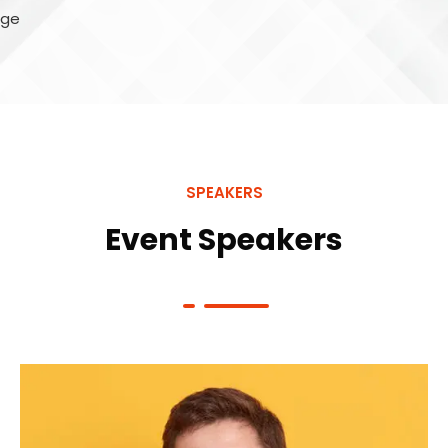
SPEAKERS
Event Speakers