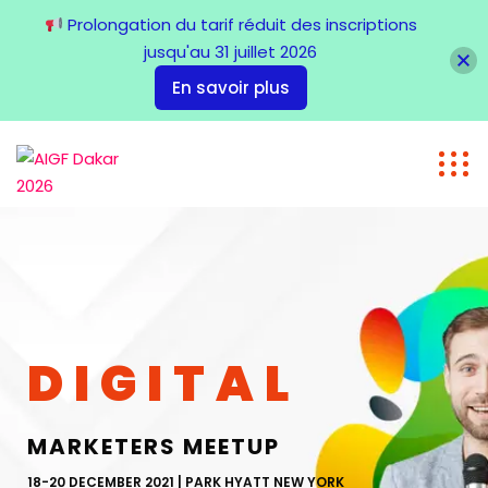
Prolongation du tarif réduit des inscriptions
jusqu'au 31 juillet 2026
En savoir plus
DIGITAL
MARKETERS MEETUP
18-20 DECEMBER 2021 | PARK HYATT NEW YORK