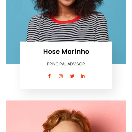
Hose Morinho
PRINCIPAL ADVISOR