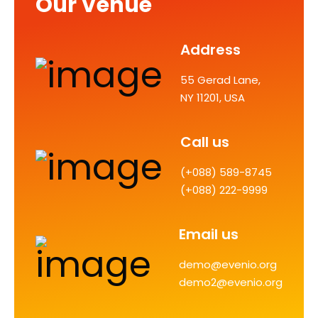
Our Venue
Address
55 Gerad Lane,
NY 11201, USA
Call us
(+088) 589-8745
(+088) 222-9999
Email us
demo@evenio.org
demo2@evenio.org