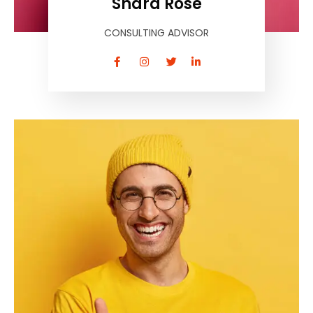
Shara Rose
CONSULTING ADVISOR