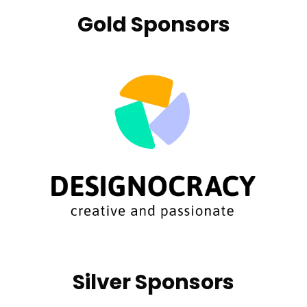
Gold Sponsors
Silver Sponsors