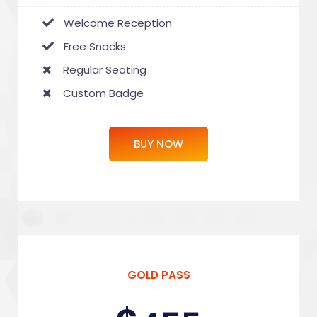
Welcome Reception
Free Snacks
Regular Seating
Custom Badge
BUY NOW
GOLD PASS