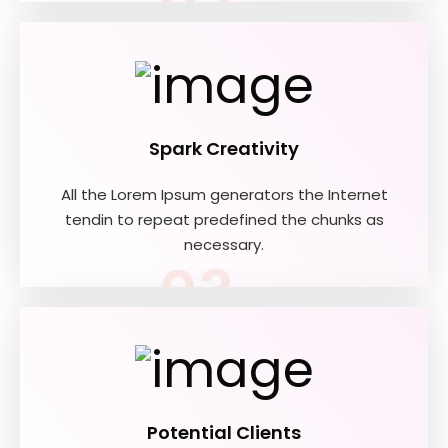
02
Spark Creativity
All the Lorem Ipsum generators the Internet
tendin to repeat predefined the chunks as
necessary.
03
Potential Clients