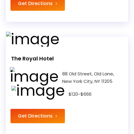
Get Directions
The Royal Hotel
88 Old Street, Old Lane,
New York City, NY 11205
$120-$666
Get Directions