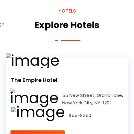
HOTELS
Explore Hotels
The Empire Hotel
55 New Street, Grand Lane,
New York City, NY 11201
$55-$350