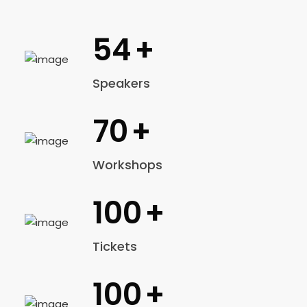
54
+
Speakers
70
+
Workshops
100
+
Tickets
100
+