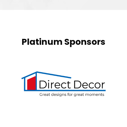
Platinum Sponsors