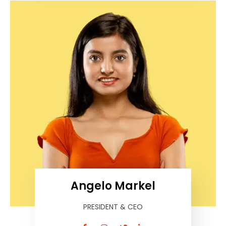
Angelo Markel
PRESIDENT & CEO