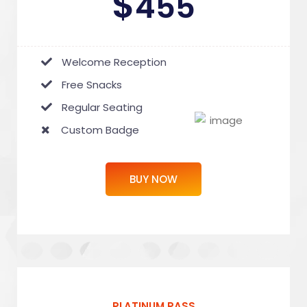
$
455
Welcome Reception
Free Snacks
Regular Seating
Custom Badge
BUY NOW
PLATINUM PASS