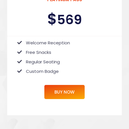
$
569
Welcome Reception
Free Snacks
Regular Seating
Custom Badge
BUY NOW