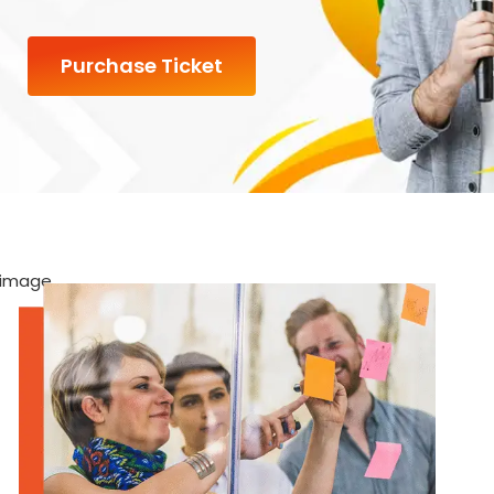
Purchase Ticket