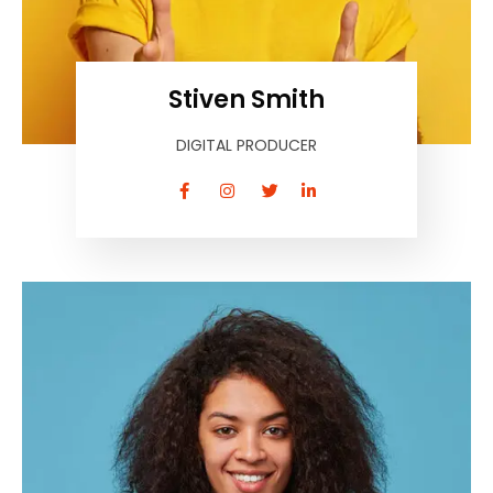
Stiven Smith
DIGITAL PRODUCER