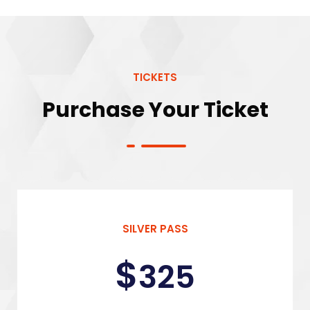
TICKETS
Purchase Your Ticket
SILVER PASS
$
325