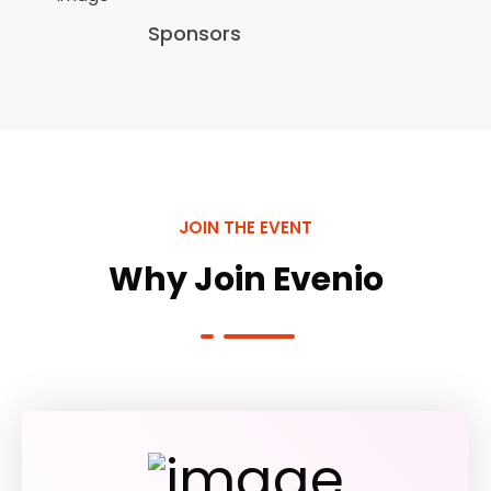
Sponsors
JOIN THE EVENT
Why Join Evenio