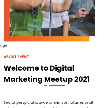
ABOUT EVENT
Welcome to Digital
Marketing Meetup 2021
Sed ut perspiciatis, unde omnis iste natus error sit