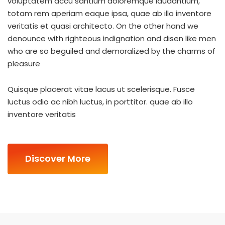
voluptatem accu santium doloremque laudantium,
totam rem aperiam eaque ipsa, quae ab illo inventore
veritatis et quasi architecto. On the other hand we
denounce with righteous indignation and disen like men
who are so beguiled and demoralized by the charms of
pleasure
Quisque placerat vitae lacus ut scelerisque. Fusce
luctus odio ac nibh luctus, in porttitor. quae ab illo
inventore veritatis
Discover More