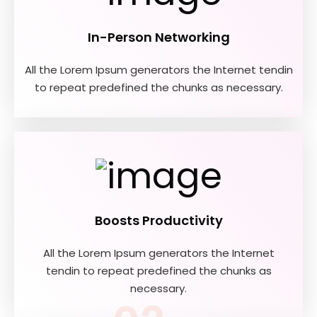
In-Person Networking
All the Lorem Ipsum generators the Internet tendin
to repeat predefined the chunks as necessary.
01
Boosts Productivity
All the Lorem Ipsum generators the Internet
tendin to repeat predefined the chunks as
necessary.