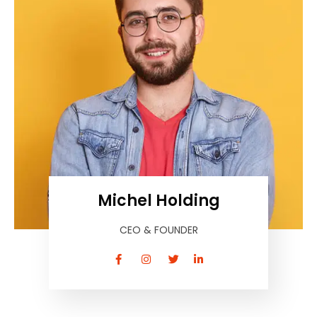
Michel Holding
CEO & FOUNDER