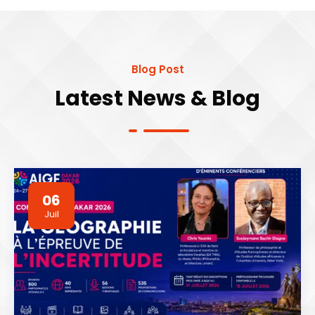
Blog Post
Latest News & Blog
06
Juil