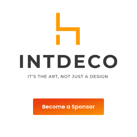
Become a Sponsor