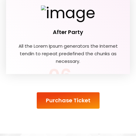
After Party
All the Lorem Ipsum generators the Internet
tendin to repeat predefined the chunks as
necessary.
06
Purchase Ticket