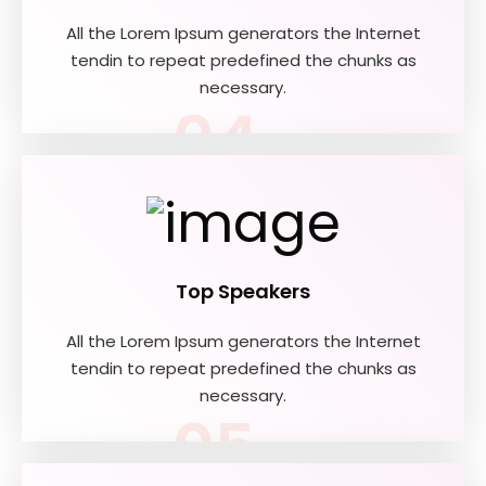
All the Lorem Ipsum generators the Internet
tendin to repeat predefined the chunks as
necessary.
04
Top Speakers
All the Lorem Ipsum generators the Internet
tendin to repeat predefined the chunks as
necessary.
05