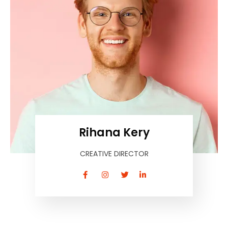
Rihana Kery
CREATIVE DIRECTOR