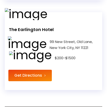
The Earlington Hotel
99 New Street, Old Lane,
New York City, NY 11221
$200-$1500
Get Directions